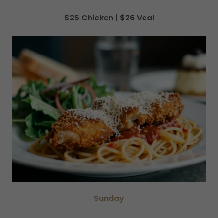
$25 Chicken | $26 Veal
Sunday