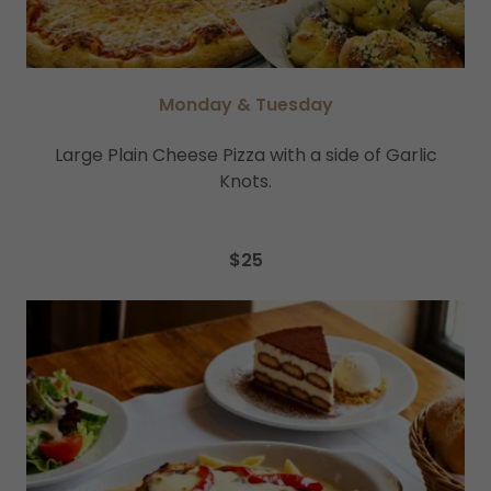
Monday & Tuesday
Large Plain Cheese Pizza with a side of Garlic
Knots.
$25