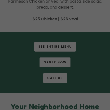
Parmesan Chicken or Veal with pasta, side salad,
bread, and dessert.
$25 Chicken | $26 Veal
SEE ENTIRE MENU
ORDER NOW
CALL US
Your Neighborhood Home