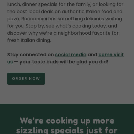
lunch, dinner specials for the family, or looking for
the best local deals on authentic Italian food and
pizza. Bocconcini has something delicious waiting
for you. Stop by, see what’s cooking today, and
discover why we’re a neighborhood favorite for
fresh Italian dining.
Stay connected on
social media
and
come visit
us
— your taste buds will be glad you did!
ORDER NOW
We’re cooking up more
sizzling specials just for