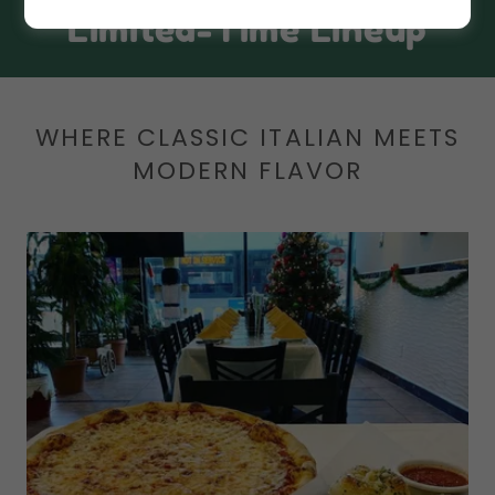
Limited-Time Lineup
WHERE CLASSIC ITALIAN MEETS
MODERN FLAVOR