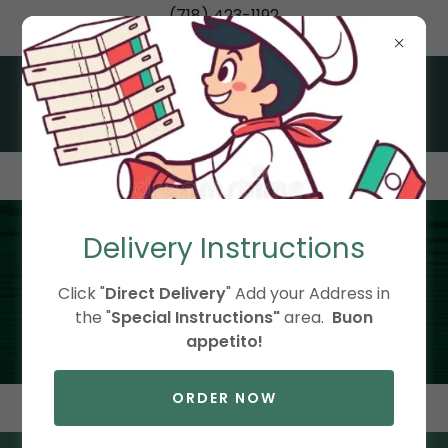
(718) 423-1192
Italian Classics Made Fresh in Little Neck, Queens
Delivery Instructions
Daily Specials
Click "
Direct Delivery
" Add your Address in
the "
Special Instructions"
area.
Buon
appetito!
ORDER NOW