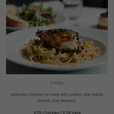
Friday
Marsala Chicken or Veal with pasta, side salad,
bread, and dessert.
$25 Chicken | $26 Veal