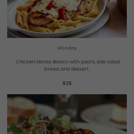
Monday
Chicken Monte Bianco with pasta, side salad,
bread, and dessert.
$25