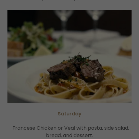
Saturday
Francese Chicken or Veal with pasta, side salad,
bread, and dessert.