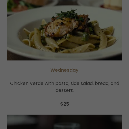
Wednesday
Chicken Verde with pasta, side salad, bread, and
dessert.
$25