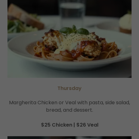
Thursday
Margherita Chicken or Veal with pasta, side salad,
bread, and dessert.
$25 Chicken | $26 Veal