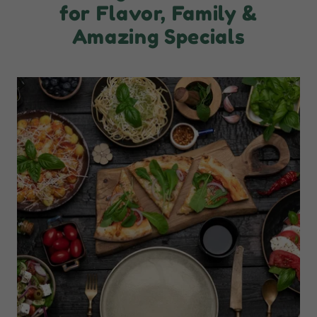
for Flavor, Family &
Amazing Specials