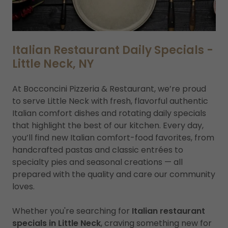
Italian Restaurant Daily Specials -
Little Neck, NY
At Bocconcini Pizzeria & Restaurant, we’re proud
to serve Little Neck with fresh, flavorful authentic
Italian comfort dishes and rotating daily specials
that highlight the best of our kitchen. Every day,
you’ll find new Italian comfort-food favorites, from
handcrafted pastas and classic entrées to
specialty pies and seasonal creations — all
prepared with the quality and care our community
loves.
Whether you're searching for
Italian restaurant
specials in Little Neck
, craving something new for