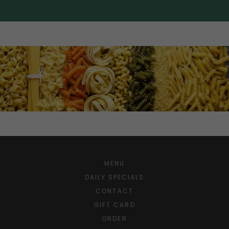
MENU
DAILY SPECIALS
CONTACT
GIFT CARD
ORDER