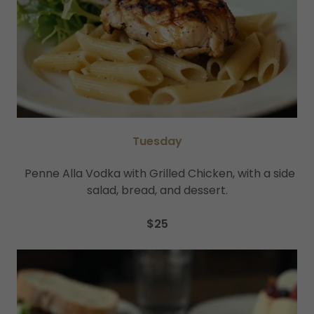
Tuesday
Penne Alla Vodka with Grilled Chicken, with a side
salad, bread, and dessert.
$25