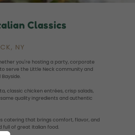
alian Classics
ECK, NY
Whether you're hosting a party, corporate
d to serve the Little Neck community and
 Bayside.
 classic chicken entrées, crisp salads,
e same quality ingredients and authentic
us catering that brings comfort, flavor, and
full of great Italian food.