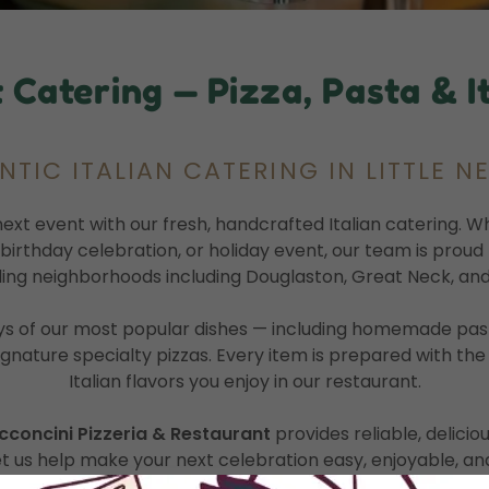
 Catering — Pizza, Pasta & It
TIC ITALIAN CATERING IN LITTLE N
next event with our fresh, handcrafted Italian catering. 
, birthday celebration, or holiday event, our team is prou
ing neighborhoods including Douglaston, Great Neck, and
s of our most popular dishes — including homemade pasta,
ignature specialty pizzas. Every item is prepared with th
Italian flavors you enjoy in our restaurant.
cconcini Pizzeria & Restaurant
provides reliable, delicio
et us help make your next celebration easy, enjoyable, and 