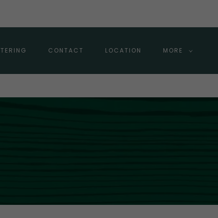
TERING
CONTACT
LOCATION
MORE