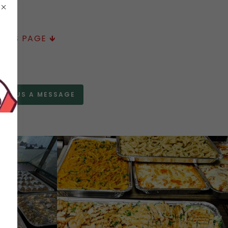
HIS PAGE 🡻
END US A MESSAGE