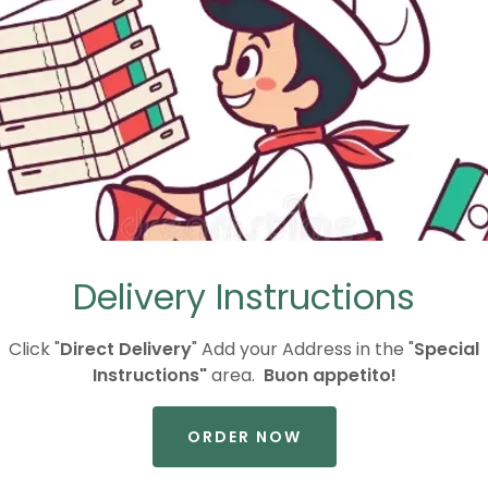
THE CATERING REQUEST FORM AT THE BOTTOM OF T
G
CALL US
S
Delivery Instructions
Click "
Direct Delivery
" Add your Address in the "
Special
Instructions"
area.
Buon appetito!
ORDER NOW