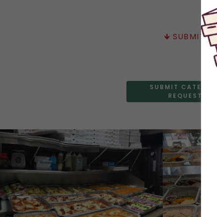
🡻 SUBMIT 
SUBMIT CATERIN
REQUEST