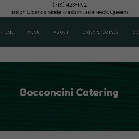
(718) 423-1192
Italian Classics Made Fresh in Little Neck, Queens
HOME
MENU
ABOUT
DAILY SPECIALS
CA
Bocconcini Catering