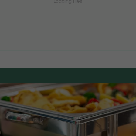
Loading files