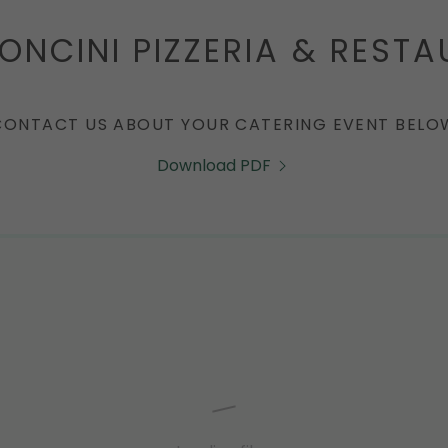
NCINI PIZZERIA & REST
CONTACT US ABOUT YOUR CATERING EVENT BELO
Download PDF