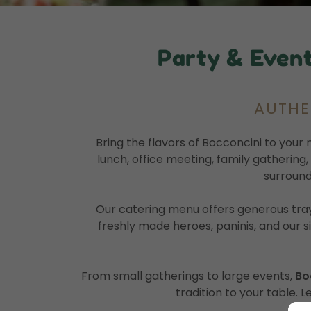
Party & Event
AUTHEN
Bring the flavors of Bocconcini to your 
lunch, office meeting, family gathering
surround
Our catering menu offers generous tray
freshly made heroes, paninis, and our s
From small gatherings to large events,
Bo
tradition to your table. L