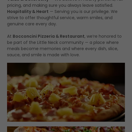
pricing, and making sure you always leave satisfied.
Hospitality & Heart
— Serving you is our privilege. We
strive to offer thoughtful service, warm smiles, and
genuine care every day.
At
Bocconcini Pizzeria & Restaurant
, we’re honored to
be part of the Little Neck community — a place where
meals become memories and where every dish, slice,
sauce, and smile is made with love.