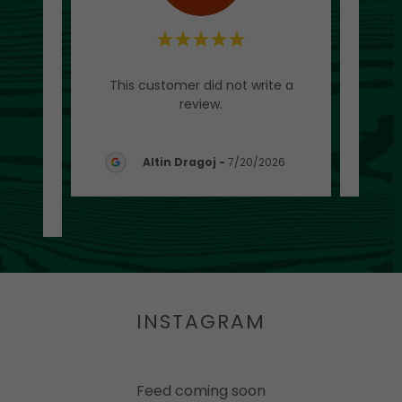
d as a
This customer did not write a
Thi
tart,
review.
 sug
..."
Altin Dragoj
-
7/20/2026
26
INSTAGRAM
Feed coming soon