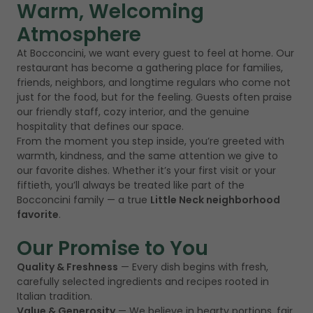
Warm, Welcoming
Atmosphere
At Bocconcini, we want every guest to feel at home. Our
restaurant has become a gathering place for families,
friends, neighbors, and longtime regulars who come not
just for the food, but for the feeling. Guests often praise
our friendly staff, cozy interior, and the genuine
hospitality that defines our space.
From the moment you step inside, you’re greeted with
warmth, kindness, and the same attention we give to
our favorite dishes. Whether it’s your first visit or your
fiftieth, you’ll always be treated like part of the
Bocconcini family — a true
Little Neck neighborhood
favorite
.
Our Promise to You
Quality & Freshness
— Every dish begins with fresh,
carefully selected ingredients and recipes rooted in
Italian tradition.
Value & Generosity
— We believe in hearty portions, fair