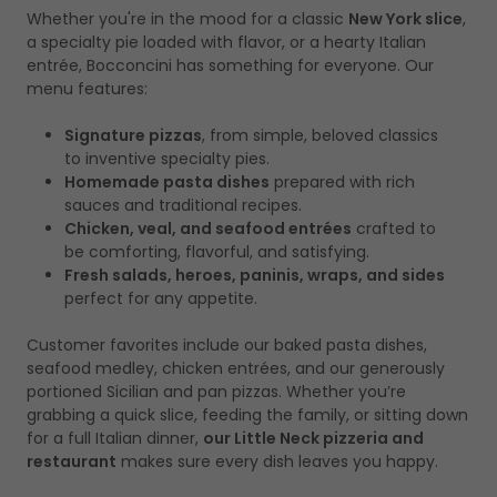
Whether you're in the mood for a classic
New York slice
,
a specialty pie loaded with flavor, or a hearty Italian
entrée, Bocconcini has something for everyone. Our
menu features:
Signature pizzas
, from simple, beloved classics
to inventive specialty pies.
Homemade pasta dishes
prepared with rich
sauces and traditional recipes.
Chicken, veal, and seafood entrées
crafted to
be comforting, flavorful, and satisfying.
Fresh salads, heroes, paninis, wraps, and sides
perfect for any appetite.
Customer favorites include our baked pasta dishes,
seafood medley, chicken entrées, and our generously
portioned Sicilian and pan pizzas. Whether you’re
grabbing a quick slice, feeding the family, or sitting down
for a full Italian dinner,
our Little Neck pizzeria and
restaurant
makes sure every dish leaves you happy.