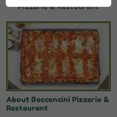
Pizzeria & Restaurant
About Bocconcini Pizzeria &
Restaurant