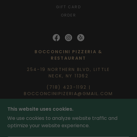
GIFT CARD
ORDER
BOCCONCINI PIZZERIA &
RESTAURANT
254-19 NORTHERN BLVD, LITTLE
NECK, NY 11362
(718) 423-1192
|
BOCCONCINIPIZERIA@GMAIL.COM
This website uses cookies.
BY
CEDARBROOK MARKETING
| COPYRIGHT ©
2026 BOCCONCINI PIZZERIA & RESTAURANT
We use cookies to analyze website traffic and
optimize your website experience.
PROUDLY SERVING LITTLE NECK, DOUGLASTON,
GREAT NECK, BAYSIDE & SURROUNDING NEW
YORK COMMUNITIES WITH FRESH PIZZA AND