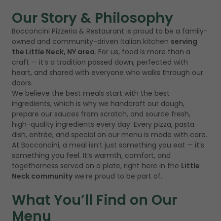
Our Story & Philosophy
Bocconcini Pizzeria & Restaurant is proud to be a family-
owned and community-driven Italian kitchen
serving
the Little Neck, NY area
. For us, food is more than a
craft — it’s a tradition passed down, perfected with
heart, and shared with everyone who walks through our
doors.
We believe the best meals start with the best
ingredients, which is why we handcraft our dough,
prepare our sauces from scratch, and source fresh,
high-quality ingredients every day. Every pizza, pasta
dish, entrée, and special on our menu is made with care.
At Bocconcini, a meal isn’t just something you eat — it’s
something you feel. It’s warmth, comfort, and
togetherness served on a plate, right here in the
Little
Neck community
we’re proud to be part of.
What You’ll Find on Our
Menu