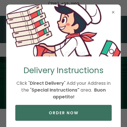
(718) 423-1192
Italian Classics Made Fresh in Little Neck, Queens
Delivery Instructions
About Us
Click "
Direct Delivery
" Add your Address in
the "
Special Instructions"
area.
Buon
appetito!
ORDER NOW
Welcome to Bocconcini