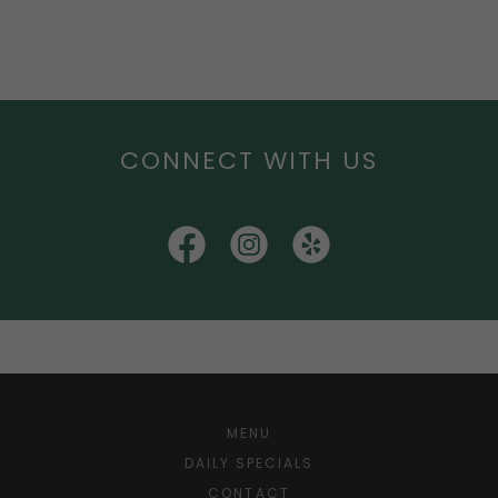
CONNECT WITH US
MENU
DAILY SPECIALS
CONTACT