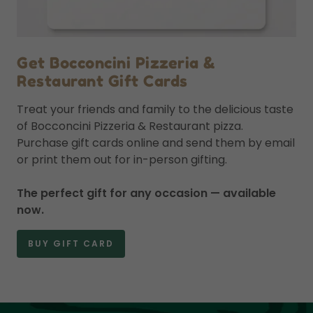
Get Bocconcini Pizzeria &
Restaurant Gift Cards
Treat your friends and family to the delicious taste
of Bocconcini Pizzeria & Restaurant pizza.
Purchase gift cards online and send them by email
or print them out for in-person gifting.
The perfect gift for any occasion — available
now.
BUY GIFT CARD