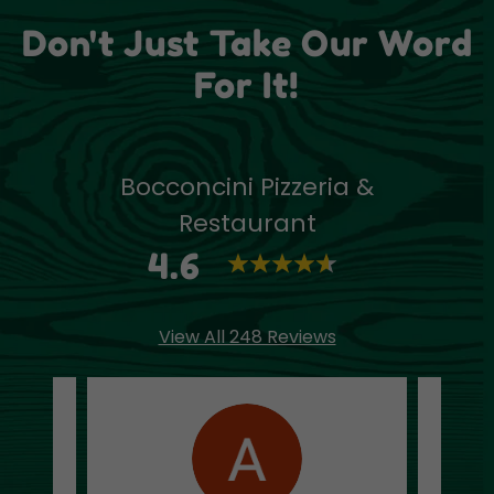
Don't Just Take Our Word
For It!
Bocconcini Pizzeria &
Restaurant
4.6
View All 248 Reviews